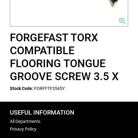
FORGEFAST TORX
COMPATIBLE
FLOORING TONGUE
GROOVE SCREW 3.5 X
Stock Code:
FORFFTF3545Y
USEFUL INFORMATION
All Departments
Privacy Policy