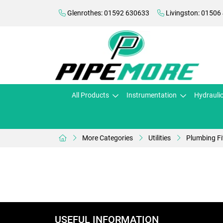
Glenrothes: 01592 630633
Livingston: 01506
All Products
Instrumentation
Hydrauli
More Categories
Utilities
Plumbing Fi
USEFUL INFORMATION