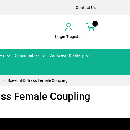
Contact Us
Login/Register
Air
Consumables
Workwear & Safety
Speedfit® Brass Female Coupling
ass Female Coupling