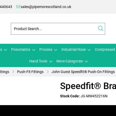
 440643
sales@pipemorescotland.co.uk
cs
Pneumatics
Process
Industrial Hose
Compressed 
Hand Tools
More Categories
ttings
Push-Fit Fittings
John Guest Speedfit® Push-On Fittings
Speedfit® Br
Stock Code:
JG-MW452216N