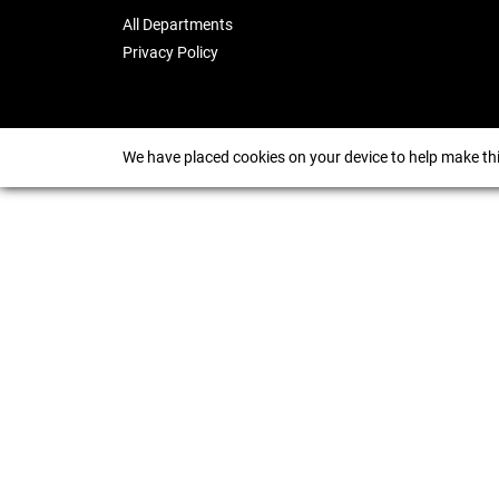
All Departments
Privacy Policy
We have placed cookies on your device to help make thi