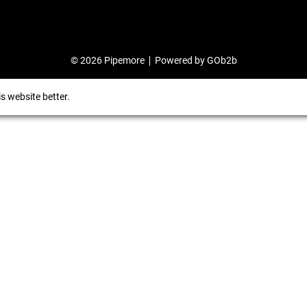
© 2026 Pipemore
Powered by GOb2b
s website better.