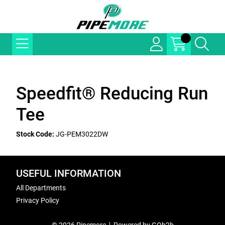
Speedfit® Reducing Run
Tee
Stock Code:
JG-PEM3022DW
USEFUL INFORMATION
All Departments
Privacy Policy