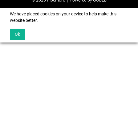
© 2026 Pipemore
Powered by GOb2b
We have placed cookies on your device to help make this
website better.
Ok