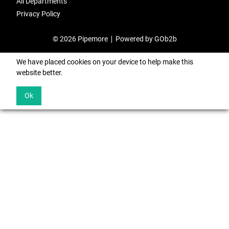
All Departments
Privacy Policy
© 2026 Pipemore
Powered by GOb2b
We have placed cookies on your device to help make this
website better.
Ok