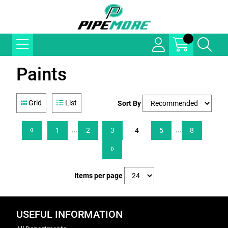
Paints
Grid
List
Sort By
...
...
1
2
3
4
5
8
Items per page
USEFUL INFORMATION