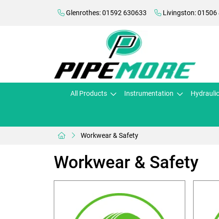
Glenrothes: 01592 630633
Livingston: 01506
All Products
Instrumentation
Hydrauli
Workwear & Safety
Workwear & Safety