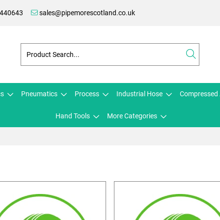
 440643
sales@pipemorescotland.co.uk
cs
Pneumatics
Process
Industrial Hose
Compressed 
Hand Tools
More Categories