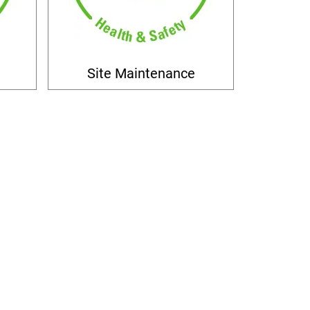
Site Maintenance