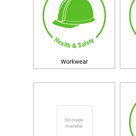
Workwear