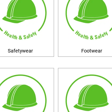
Safetywear
Footwear