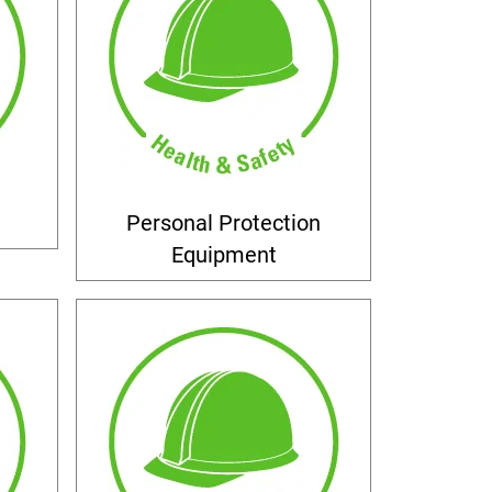
Personal Protection
Equipment