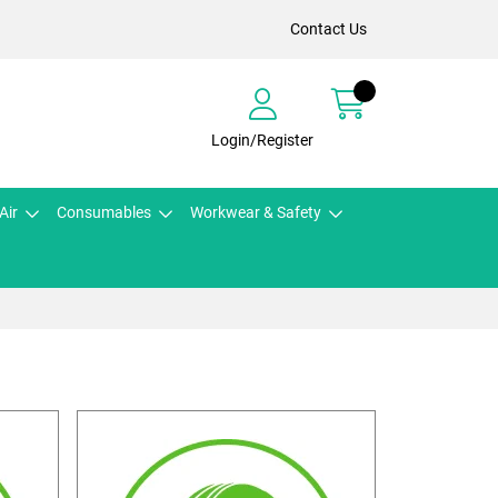
Contact Us
Login/Register
Air
Consumables
Workwear & Safety