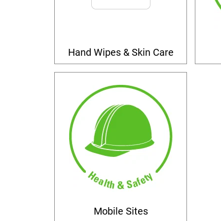
Hand Wipes & Skin Care
Mobile Sites