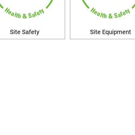
Site Safety
Site Equipment