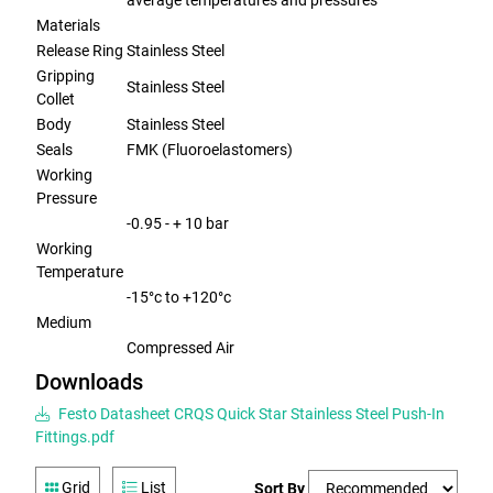
average temperatures and pressures
Materials
Release Ring
Stainless Steel
Gripping
Stainless Steel
Collet
Body
Stainless Steel
Seals
FMK (Fluoroelastomers)
Working
Pressure
-0.95 - + 10 bar
Working
Temperature
-15°c to +120°c
Medium
Compressed Air
Downloads
Festo Datasheet CRQS Quick Star Stainless Steel Push-In
Fittings.pdf
Grid
List
Sort By