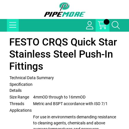
FESTO CRQS Quick Star
Stainless Steel Push-In
Fittings
Technical Data Summary
Specification
Details
Size Range
4mmOD through to 16mmOD
Threads
Metric and BSPT accordance with ISO 7/1
Applications
For use in environments demanding resistance
to cleaning agents, chemicals and above