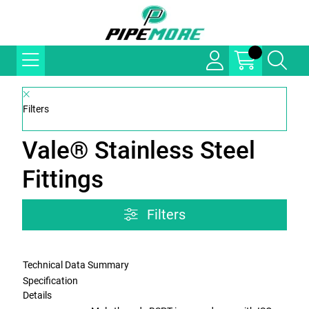
Filters
Vale® Stainless Steel
Fittings
Filters
Technical Data Summary
Specification
Details