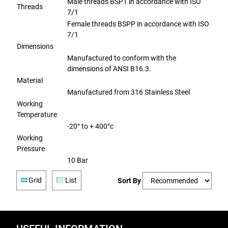
Male threads BSPT in accordance with ISO
Threads
7/1
Female threads BSPP in accordance with ISO
7/1
Dimensions
Manufactured to conform with the
dimensions of ANSI B16.3.
Material
Manufactured from 316 Stainless Steel
Working
Temperature
-20° to + 400°c
Working
Pressure
10 Bar
Grid
List
Sort By