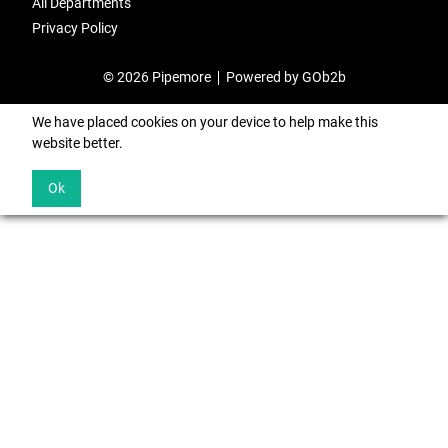
All Departments
Privacy Policy
© 2026 Pipemore
Powered by GOb2b
We have placed cookies on your device to help make this
website better.
Ok