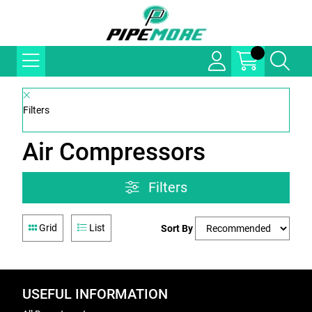
Filters
Air Compressors
Filters
Grid
List
Sort By
USEFUL INFORMATION