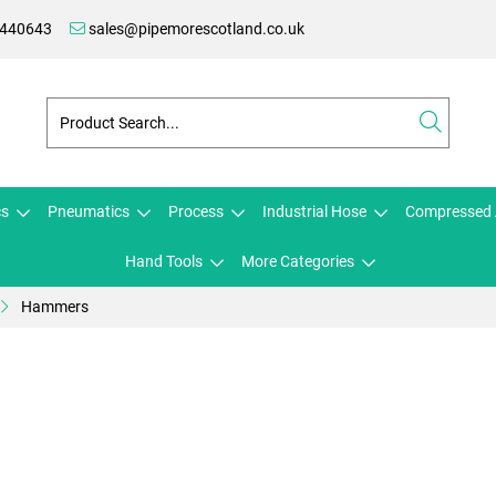
 440643
sales@pipemorescotland.co.uk
cs
Pneumatics
Process
Industrial Hose
Compressed 
Hand Tools
More Categories
Hammers