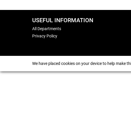
USEFUL INFORMATION
All Departments
Privacy Policy
We have placed cookies on your device to help make thi