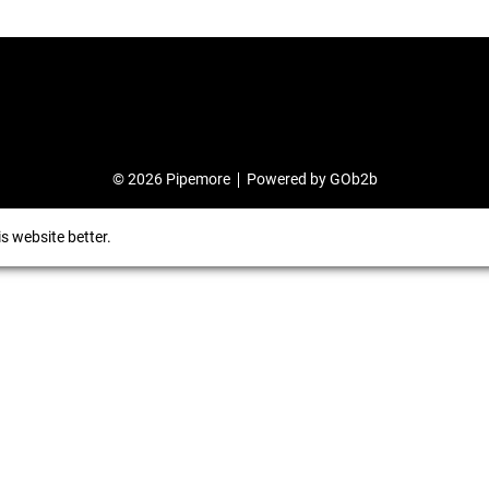
© 2026 Pipemore
Powered by GOb2b
s website better.