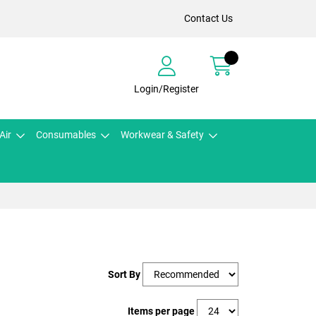
Contact Us
Login/Register
Air
Consumables
Workwear & Safety
Sort By
Items per page