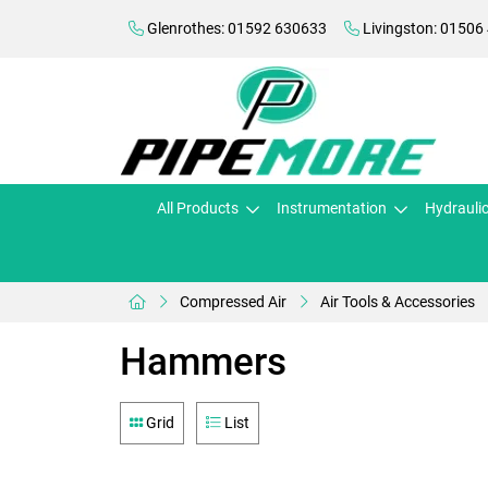
Glenrothes: 01592 630633
Livingston: 01506
All Products
Instrumentation
Hydrauli
Compressed Air
Air Tools & Accessories
Hammers
Grid
List