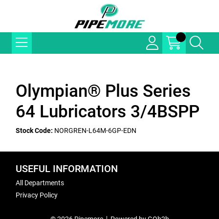
Olympian® Plus Series
64 Lubricators 3/4BSPP
Stock Code:
NORGREN-L64M-6GP-EDN
USEFUL INFORMATION
All Departments
Privacy Policy