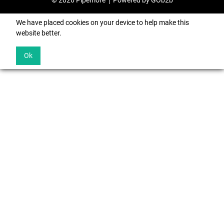
© 2026 Pipemore
Powered by GOb2b
We have placed cookies on your device to help make this
website better.
Ok