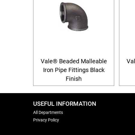
Vale® Beaded Malleable
Va
Iron Pipe Fittings Black
Finish
USEFUL INFORMATION
All Departments
Privacy Policy