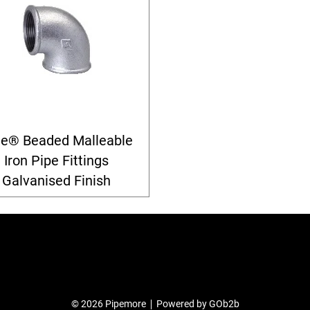
le® Beaded Malleable
Iron Pipe Fittings
Galvanised Finish
© 2026 Pipemore
Powered by GOb2b