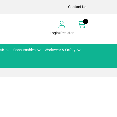
Contact Us
Login/Register
Air
Consumables
Workwear & Safety