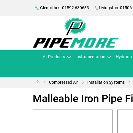
Glenrothes: 01592 630633
Livingston: 01506
All Products
Instrumentation
Hydrauli
Compressed Air
Installation Systems
Malleable Iron Pipe Fi