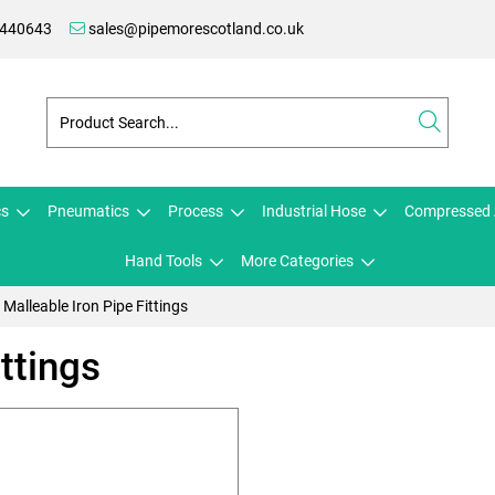
 440643
sales@pipemorescotland.co.uk
cs
Pneumatics
Process
Industrial Hose
Compressed 
Hand Tools
More Categories
Malleable Iron Pipe Fittings
ttings