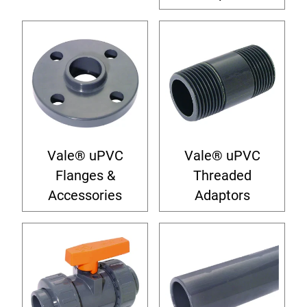
Vale® uPVC
Vale® uPVC
Flanges &
Threaded
Accessories
Adaptors