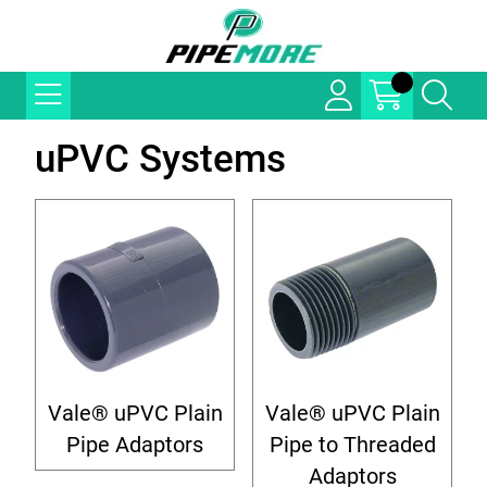
uPVC Systems
Vale® uPVC Plain
Vale® uPVC Plain
Pipe Adaptors
Pipe to Threaded
Adaptors