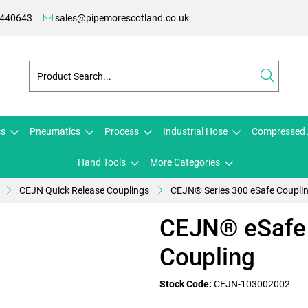
 440643
sales@pipemorescotland.co.uk
cs
Pneumatics
Process
Industrial Hose
Compressed 
Hand Tools
More Categories
CEJN Quick Release Couplings
CEJN® Series 300 eSafe Coupli
CEJN® eSafe 
Coupling
Stock Code:
CEJN-103002002