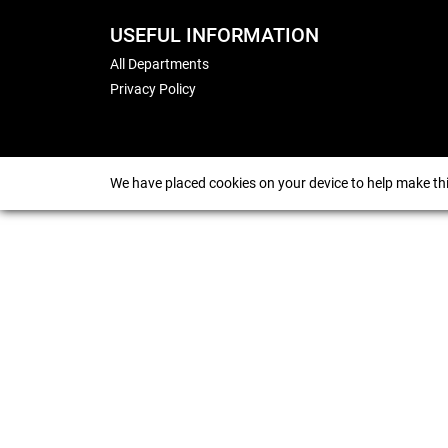
USEFUL INFORMATION
All Departments
Privacy Policy
We have placed cookies on your device to help make thi