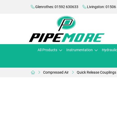
Glenrothes: 01592 630633
Livingston: 01506
All Products
Instrumentation
Hydrauli
Compressed Air
Quick Release Couplings