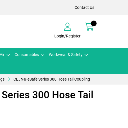
Contact Us
Login/Register
Air
Consumables
Workwear & Safety
ngs
CEJN® eSafe Series 300 Hose Tail Coupling
Series 300 Hose Tail