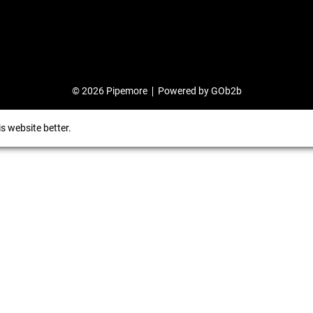
© 2026 Pipemore
Powered by GOb2b
s website better.