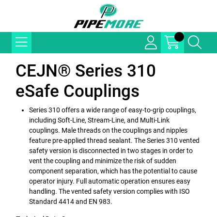
CEJN® Series 310
eSafe Couplings
Series 310 offers a wide range of easy-to-grip couplings,
including Soft-Line, Stream-Line, and Multi-Link
couplings. Male threads on the couplings and nipples
feature pre-applied thread sealant. The Series 310 vented
safety version is disconnected in two stages in order to
vent the coupling and minimize the risk of sudden
component separation, which has the potential to cause
operator injury. Full automatic operation ensures easy
handling. The vented safety version complies with ISO
Standard 4414 and EN 983.