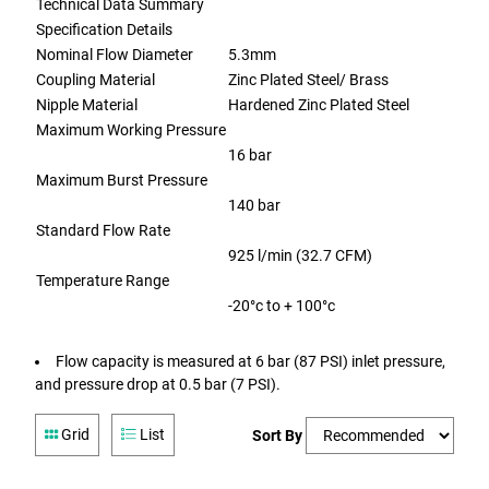
Technical Data Summary
Specification Details
Nominal Flow Diameter
5.3mm
Coupling Material
Zinc Plated Steel/ Brass
Nipple Material
Hardened Zinc Plated Steel
Maximum Working Pressure
16 bar
Maximum Burst Pressure
140 bar
Standard Flow Rate
925 l/min (32.7 CFM)
Temperature Range
-20°c to + 100°c
Flow capacity is measured at 6 bar (87 PSI) inlet pressure,
and pressure drop at 0.5 bar (7 PSI).
Grid
List
Sort By