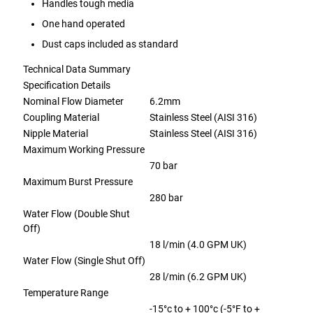
Handles tough media
One hand operated
Dust caps included as standard
Technical Data Summary
Specification Details
Nominal Flow Diameter
6.2mm
Coupling Material
Stainless Steel (AISI 316)
Nipple Material
Stainless Steel (AISI 316)
Maximum Working Pressure
70 bar
Maximum Burst Pressure
280 bar
Water Flow (Double Shut
Off)
18 l/min (4.0 GPM UK)
Water Flow (Single Shut Off)
28 l/min (6.2 GPM UK)
Temperature Range
-15°c to + 100°c (-5°F to +