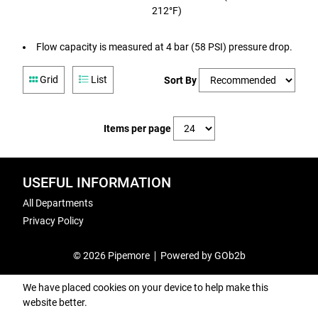
212°F)
Flow capacity is measured at 4 bar (58 PSI) pressure drop.
Grid
List
Sort By
Items per page
USEFUL INFORMATION
All Departments
Privacy Policy
© 2026 Pipemore
Powered by GOb2b
We have placed cookies on your device to help make this
website better.