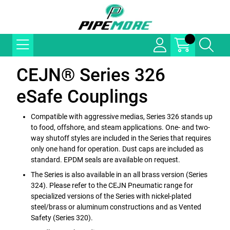
CEJN® Series 326
eSafe Couplings
Compatible with aggressive medias, Series 326 stands up
to food, offshore, and steam applications. One- and two-
way shutoff styles are included in the Series that requires
only one hand for operation. Dust caps are included as
standard. EPDM seals are available on request.
The Series is also available in an all brass version (Series
324). Please refer to the CEJN Pneumatic range for
specialized versions of the Series with nickel-plated
steel/brass or aluminum constructions and as Vented
Safety (Series 320).