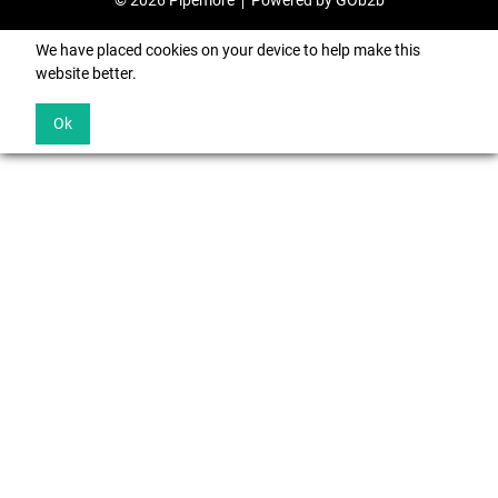
© 2026 Pipemore
Powered by GOb2b
We have placed cookies on your device to help make this
website better.
Ok