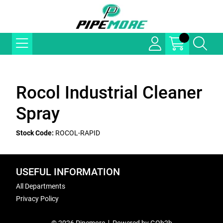
Rocol Industrial Cleaner
Spray
Stock Code:
ROCOL-RAPID
USEFUL INFORMATION
All Departments
Privacy Policy