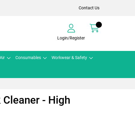
Contact Us
Login/Register
Air
Consumables
Workwear & Safety
 Cleaner - High