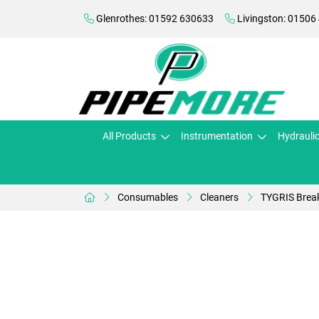
Glenrothes: 01592 630633
Livingston: 01506
All Products
Instrumentation
Hydrauli
Consumables
Cleaners
TYGRIS Break