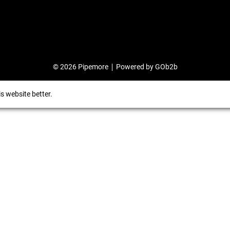
© 2026 Pipemore
Powered by GOb2b
s website better.