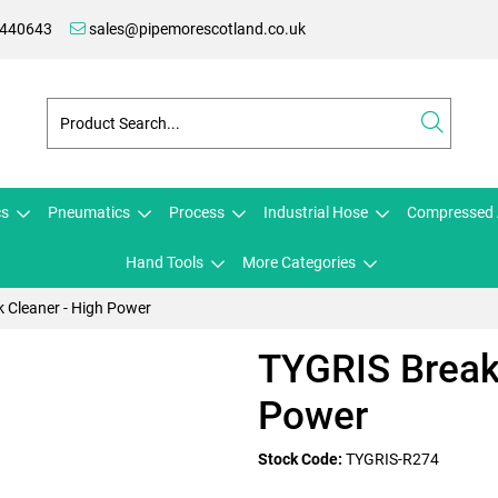
 440643
sales@pipemorescotland.co.uk
cs
Pneumatics
Process
Industrial Hose
Compressed 
Hand Tools
More Categories
 Cleaner - High Power
TYGRIS Break
Power
Stock Code:
TYGRIS-R274