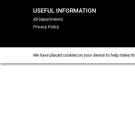
USEFUL INFORMATION
All Departments
Privacy Policy
We have placed cookies on your device to help make thi