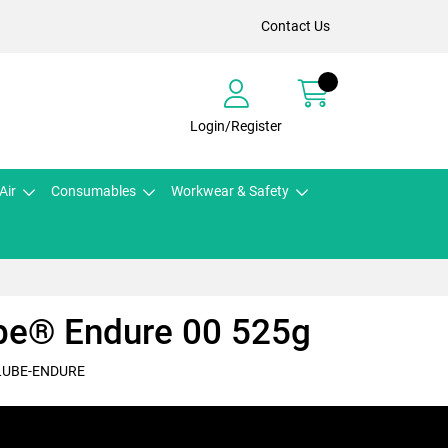
Contact Us
Login/Register
Air
Consumables
Workwear & Safety
be® Endure 00 525g
LUBE-ENDURE