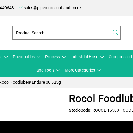
 440643
sales@pipemorescotland.co.uk
cs
Pneumatics
Process
Industrial Hose
Compressed 
Hand Tools
More Categories
Rocol Foodlube® Endure 00 525g
Rocol Foodlu
Stock Code:
ROCOL-15503-FOOD