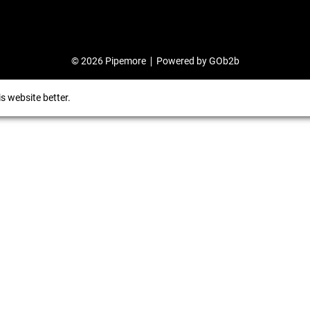
© 2026 Pipemore
Powered by GOb2b
s website better.