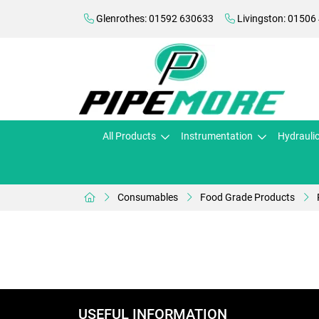
Glenrothes: 01592 630633
Livingston: 01506
All Products
Instrumentation
Hydrauli
Consumables
Food Grade Products
USEFUL INFORMATION