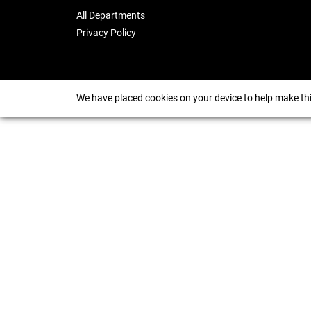
All Departments
Privacy Policy
We have placed cookies on your device to help make thi