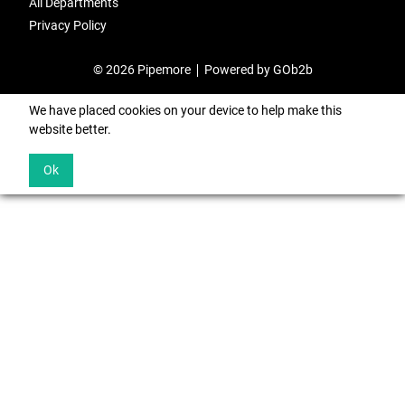
All Departments
Privacy Policy
© 2026 Pipemore
Powered by GOb2b
We have placed cookies on your device to help make this
website better.
Ok