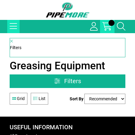
Filters
Greasing Equipment
Filters
Grid
List
Sort By
USEFUL INFORMATION