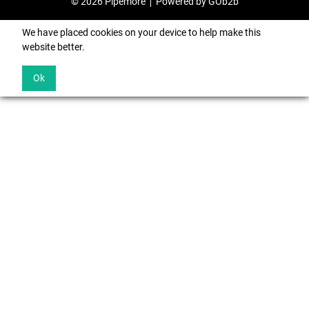
© 2026 Pipemore
Powered by GOb2b
We have placed cookies on your device to help make this
website better.
Ok