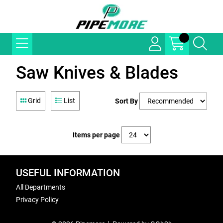
Saw Knives & Blades
Grid
List
Sort By
Items per page
USEFUL INFORMATION
All Departments
Privacy Policy