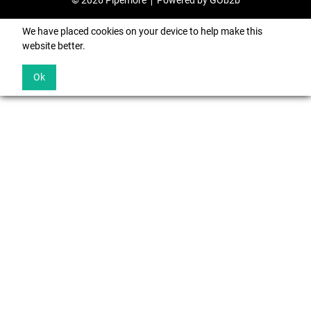
© 2026 Pipemore
Powered by GOb2b
We have placed cookies on your device to help make this
website better.
Ok