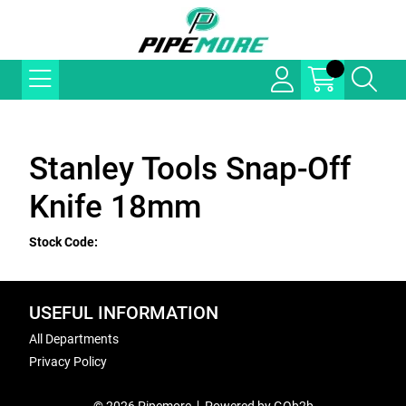
Stanley Tools Snap-Off
Knife 18mm
Stock Code:
USEFUL INFORMATION
All Departments
Privacy Policy