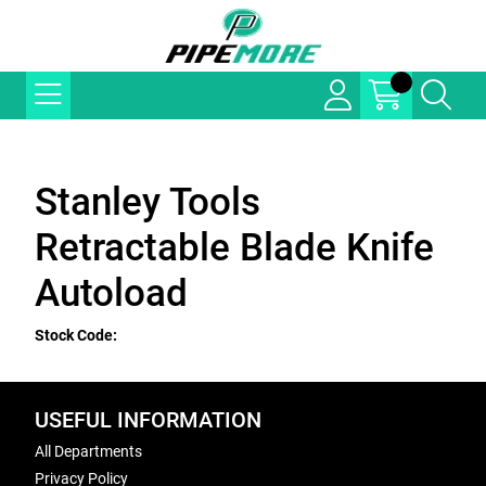
Stanley Tools
Retractable Blade Knife
Autoload
Stock Code:
USEFUL INFORMATION
All Departments
Privacy Policy