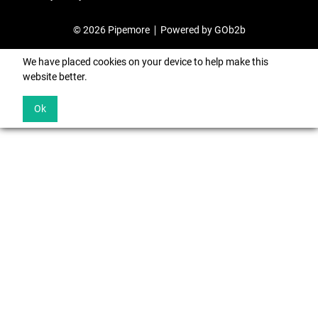
© 2026 Pipemore
Powered by GOb2b
We have placed cookies on your device to help make this
website better.
Ok