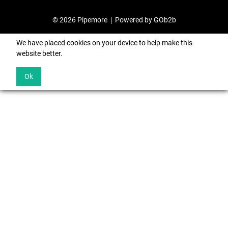
© 2026 Pipemore
Powered by GOb2b
We have placed cookies on your device to help make this
website better.
Ok