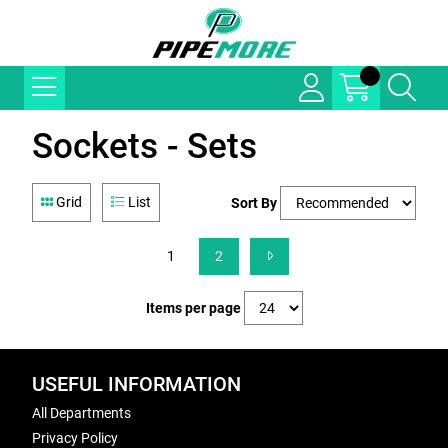
Sockets - Sets
Grid
List
Sort By
1
2
Items per page
USEFUL INFORMATION
All Departments
Privacy Policy