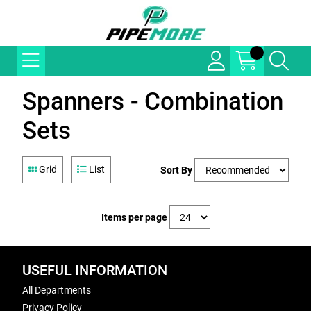
Spanners - Combination
Sets
Grid
List
Sort By
Items per page
USEFUL INFORMATION
All Departments
Privacy Policy