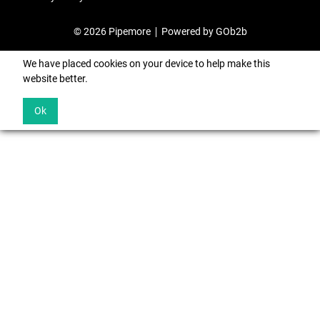
© 2026 Pipemore
Powered by GOb2b
We have placed cookies on your device to help make this
website better.
Ok