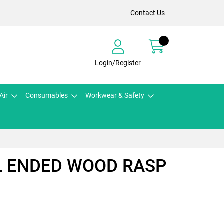
Contact Us
Login/Register
Air
Consumables
Workwear & Safety
L ENDED WOOD RASP