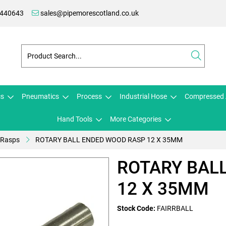
 440643
sales@pipemorescotland.co.uk
cs
Pneumatics
Process
Industrial Hose
Compressed 
Hand Tools
More Categories
 Rasps
ROTARY BALL ENDED WOOD RASP 12 X 35MM
ROTARY BAL
12 X 35MM
Stock Code:
FAIRRBALL