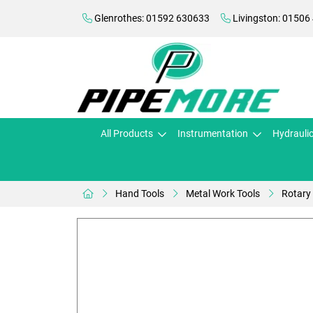
Glenrothes: 01592 630633
Livingston: 01506
All Products
Instrumentation
Hydrauli
Hand Tools
Metal Work Tools
Rotary