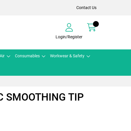
Contact Us
Login/Register
Air
Consumables
Workwear & Safety
C SMOOTHING TIP