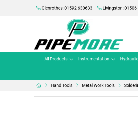
Glenrothes: 01592 630633
Livingston: 01506
All Products
Instrumentation
Hydrauli
Hand Tools
Metal Work Tools
Solderi