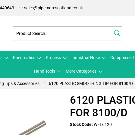
 440643
sales@pipemorescotland.co.uk
cs
Pneumatics
Process
Industrial Hose
Compressed 
Hand Tools
More Categories
ng Tips & Accessories
6120 PLASTIC SMOOTHING TIP FOR 8100/D
6120 PLASTI
FOR 8100/D
Stock Code:
WEL6120