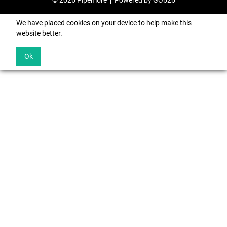
© 2026 Pipemore
Powered by GOb2b
We have placed cookies on your device to help make this
website better.
Ok