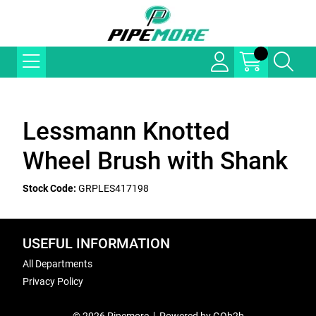
Lessmann Knotted
Wheel Brush with Shank
Stock Code:
GRPLES417198
USEFUL INFORMATION
All Departments
Privacy Policy