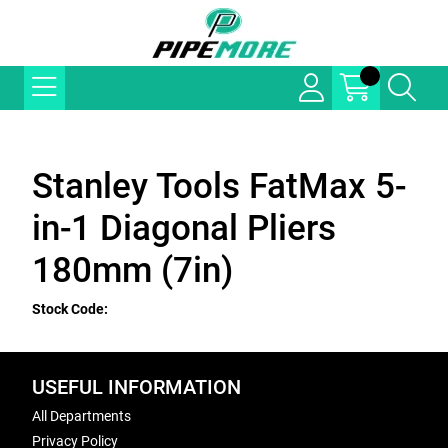
Stanley Tools FatMax 5-
in-1 Diagonal Pliers
180mm (7in)
Stock Code:
USEFUL INFORMATION
All Departments
Privacy Policy