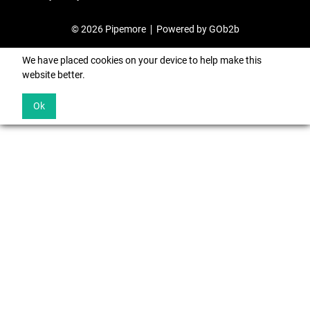
© 2026 Pipemore
Powered by GOb2b
We have placed cookies on your device to help make this
website better.
Ok