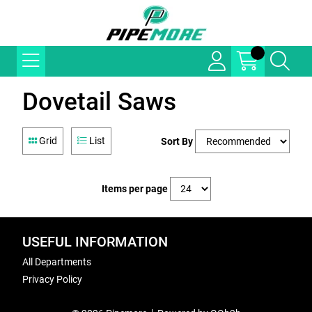
Dovetail Saws
Grid
List
Sort By
Items per page
USEFUL INFORMATION
All Departments
Privacy Policy