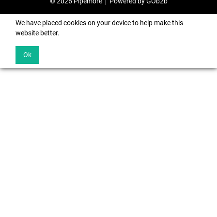
© 2026 Pipemore
Powered by GOb2b
We have placed cookies on your device to help make this
website better.
Ok