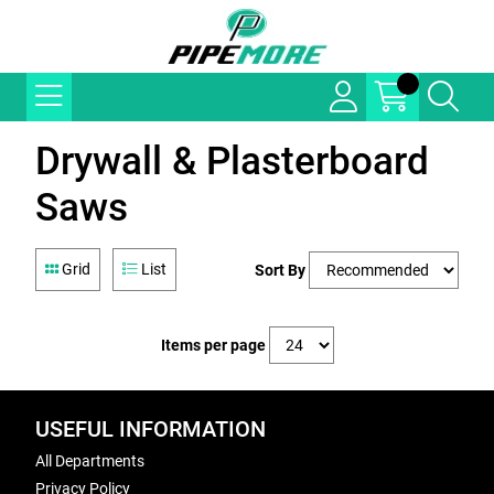
Drywall & Plasterboard
Saws
Grid
List
Sort By
Items per page
USEFUL INFORMATION
All Departments
Privacy Policy