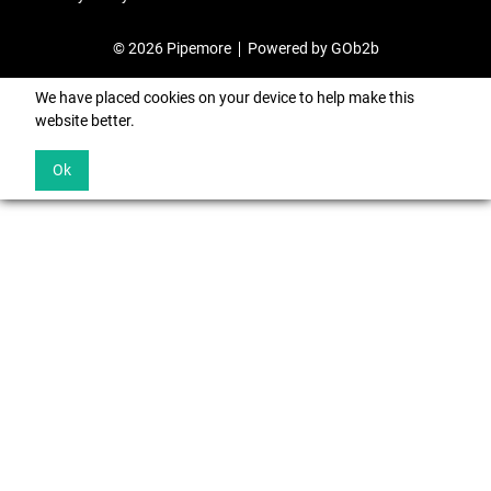
© 2026 Pipemore
Powered by GOb2b
We have placed cookies on your device to help make this
website better.
Ok