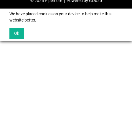
© 2026 Pipemore
Powered by GOb2b
We have placed cookies on your device to help make this
website better.
Ok