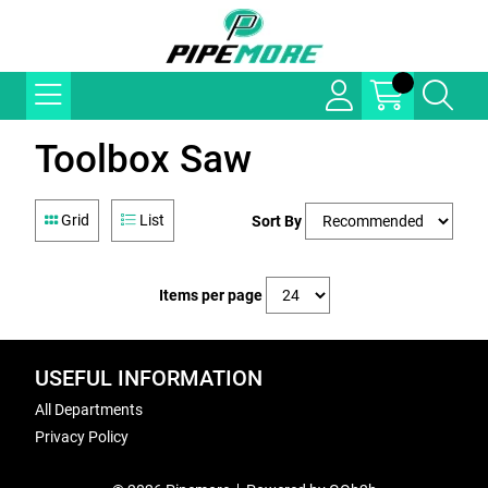
Toolbox Saw
Grid
List
Sort By
Items per page
USEFUL INFORMATION
All Departments
Privacy Policy