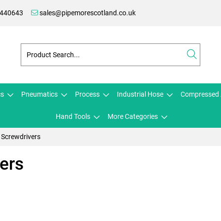
 440643
sales@pipemorescotland.co.uk
cs
Pneumatics
Process
Industrial Hose
Compressed 
Hand Tools
More Categories
Screwdrivers
ers