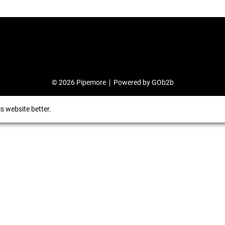
© 2026 Pipemore
Powered by GOb2b
s website better.