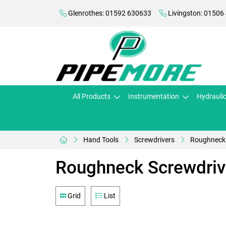
Glenrothes: 01592 630633
Livingston: 01506
All Products
Instrumentation
Hydrauli
Hand Tools
Screwdrivers
Roughneck 
Roughneck Screwdriv
Grid
List