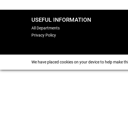
USEFUL INFORMATION
All Departments
Privacy Policy
We have placed cookies on your device to help make thi