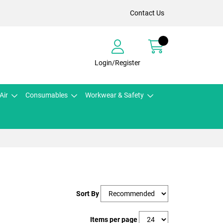
Contact Us
Login/Register
Air
Consumables
Workwear & Safety
Sort By
Items per page