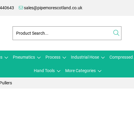
 440643
sales@pipemorescotland.co.uk
cs
Pneumatics
Process
Industrial Hose
Compressed 
Hand Tools
More Categories
Pullers