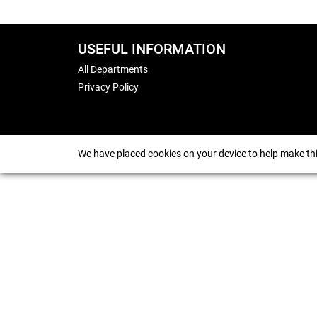
USEFUL INFORMATION
All Departments
Privacy Policy
We have placed cookies on your device to help make thi