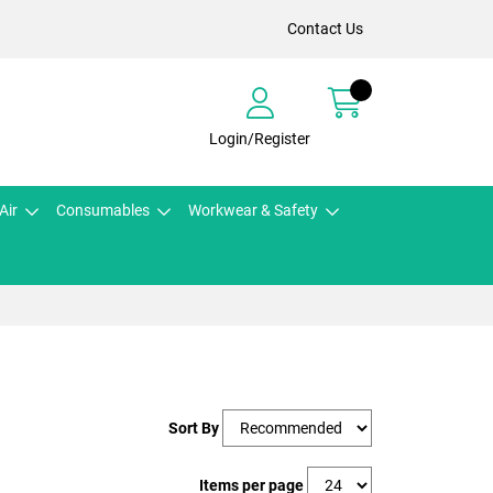
Contact Us
Login/Register
Air
Consumables
Workwear & Safety
Sort By
Items per page