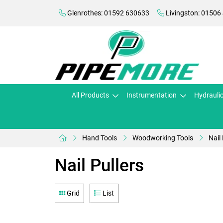
Glenrothes: 01592 630633
Livingston: 01506
All Products
Instrumentation
Hydrauli
Hand Tools
Woodworking Tools
Nail 
Nail Pullers
Grid
List