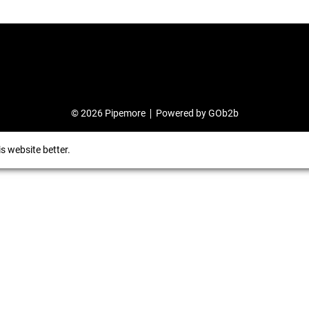
© 2026 Pipemore
Powered by GOb2b
s website better.