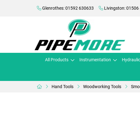
Glenrothes: 01592 630633
Livingston: 01506
All Products
Instrumentation
Hydrauli
Hand Tools
Woodworking Tools
Smoo