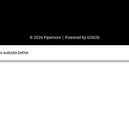
© 2026 Pipemore
Powered by GOb2b
s website better.