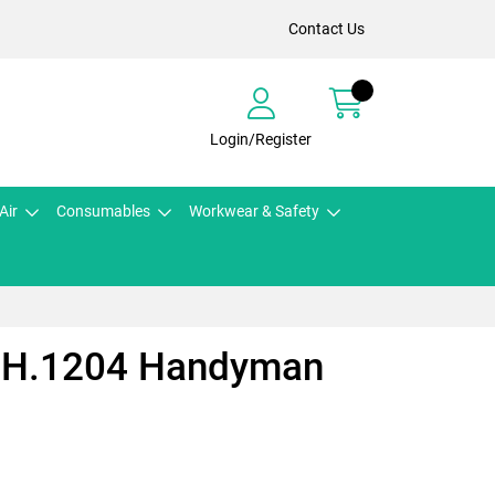
Contact Us
Login/Register
Air
Consumables
Workwear & Safety
s H.1204 Handyman