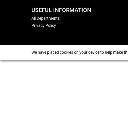
USEFUL INFORMATION
All Departments
Privacy Policy
We have placed cookies on your device to help make thi