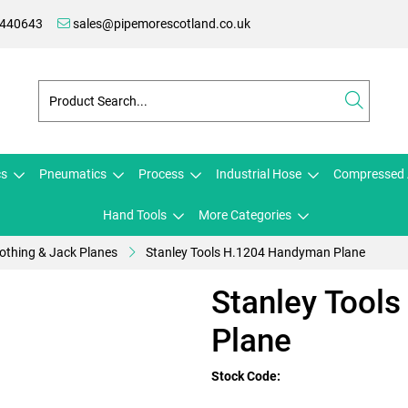
 440643
sales@pipemorescotland.co.uk
cs
Pneumatics
Process
Industrial Hose
Compressed 
Hand Tools
More Categories
thing & Jack Planes
Stanley Tools H.1204 Handyman Plane
Stanley Tool
Plane
Stock Code: