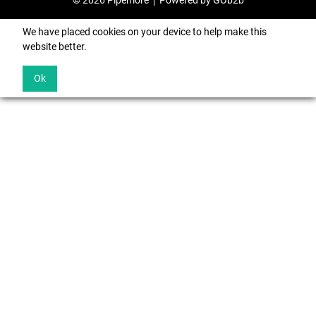
© 2026 Pipemore
Powered by GOb2b
We have placed cookies on your device to help make this
website better.
Ok