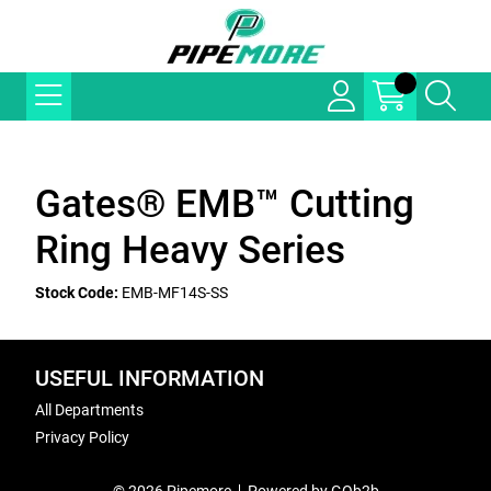
Gates® EMB™ Cutting
Ring Heavy Series
Stock Code:
EMB-MF14S-SS
USEFUL INFORMATION
All Departments
Privacy Policy