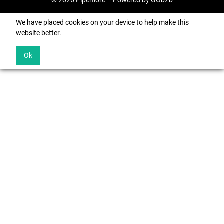
© 2026 Pipemore
Powered by GOb2b
We have placed cookies on your device to help make this
website better.
Ok