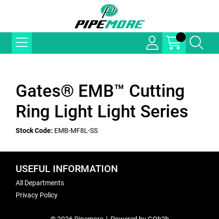
Gates® EMB™ Cutting
Ring Light Light Series
Stock Code:
EMB-MF8L-SS
USEFUL INFORMATION
All Departments
Privacy Policy