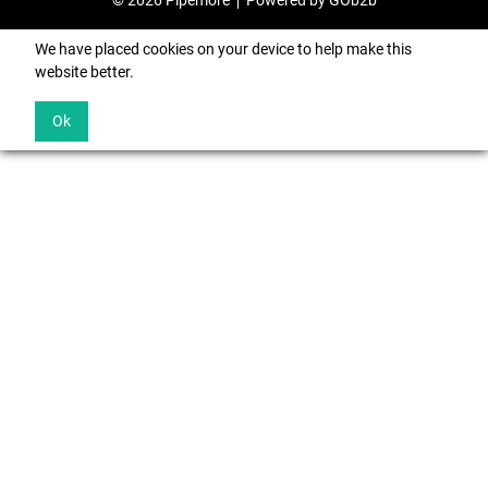
© 2026 Pipemore
Powered by GOb2b
We have placed cookies on your device to help make this
website better.
Ok