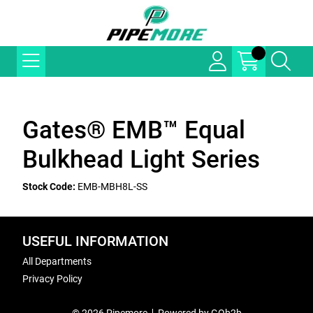
Gates® EMB™ Equal
Bulkhead Light Series
Stock Code:
EMB-MBH8L-SS
USEFUL INFORMATION
All Departments
Privacy Policy