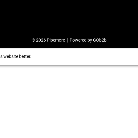
© 2026 Pipemore
Powered by GOb2b
s website better.