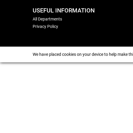
USEFUL INFORMATION
All Departments
Privacy Policy
We have placed cookies on your device to help make thi