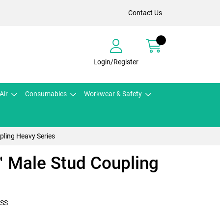
Contact Us
Login/Register
Air
Consumables
Workwear & Safety
ling Heavy Series
Male Stud Coupling
SS