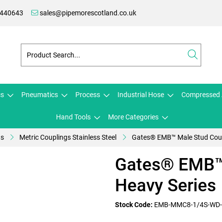
 440643
sales@pipemorescotland.co.uk
cs
Pneumatics
Process
Industrial Hose
Compressed 
Hand Tools
More Categories
gs
Metric Couplings Stainless Steel
Gates® EMB™ Male Stud Coup
Gates® EMB™ 
Heavy Series
Stock Code:
EMB-MMC8-1/4S-WD-