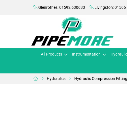
Glenrothes: 01592 630633
Livingston: 01506
All Products
Instrumentation
Hydrauli
Hydraulics
Hydraulic Compression Fittin