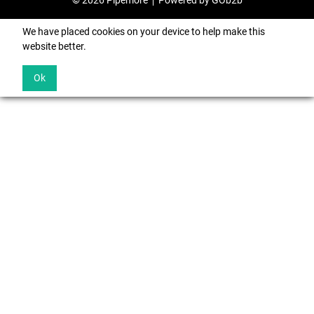
© 2026 Pipemore
Powered by GOb2b
We have placed cookies on your device to help make this
website better.
Ok