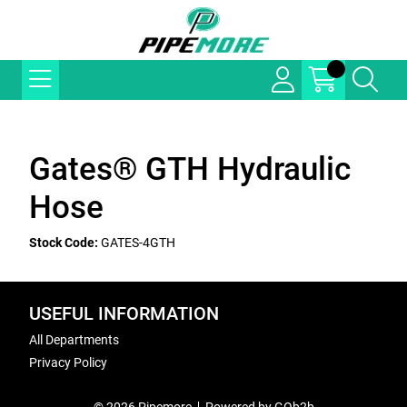
Gates® GTH Hydraulic
Hose
Stock Code:
GATES-4GTH
USEFUL INFORMATION
All Departments
Privacy Policy