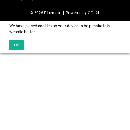
© 2026 Pipemore
Powered by GOb2b
We have placed cookies on your device to help make this
website better.
Ok