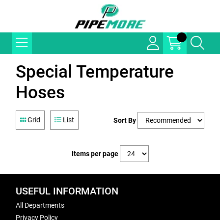
Special Temperature
Hoses
Grid
List
Sort By
Items per page
USEFUL INFORMATION
All Departments
Privacy Policy