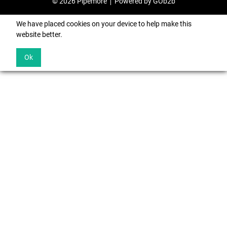
© 2026 Pipemore
Powered by GOb2b
We have placed cookies on your device to help make this
website better.
Ok