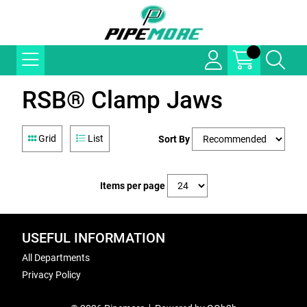
RSB® Clamp Jaws
Grid
List
Sort By
Items per page
USEFUL INFORMATION
All Departments
Privacy Policy