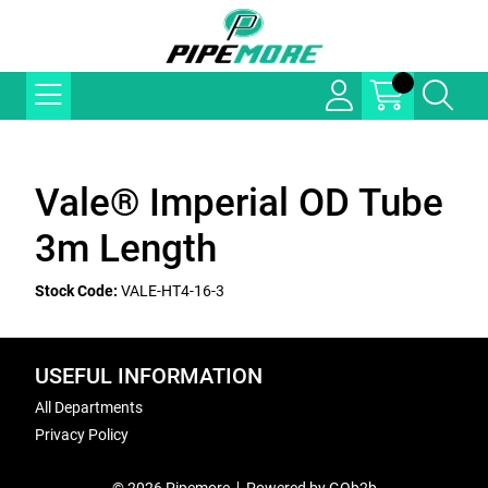
Vale® Imperial OD Tube
3m Length
Stock Code:
VALE-HT4-16-3
USEFUL INFORMATION
All Departments
Privacy Policy