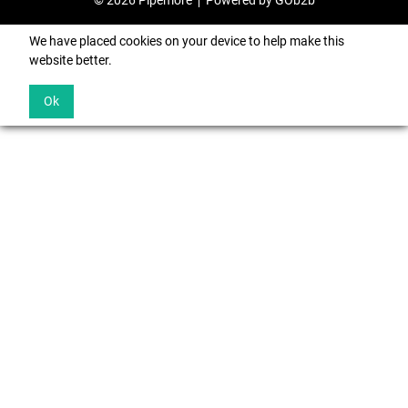
© 2026 Pipemore
Powered by GOb2b
We have placed cookies on your device to help make this
website better.
Ok