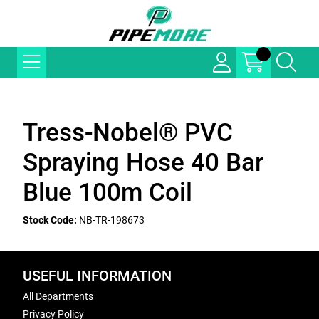
Tress-Nobel® PVC
Spraying Hose 40 Bar
Blue 100m Coil
Stock Code:
NB-TR-198673
USEFUL INFORMATION
All Departments
Privacy Policy