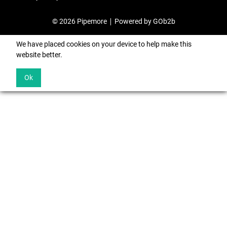
© 2026 Pipemore
Powered by GOb2b
We have placed cookies on your device to help make this
website better.
Ok