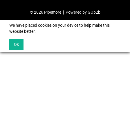
© 2026 Pipemore
Powered by GOb2b
We have placed cookies on your device to help make this
website better.
Ok