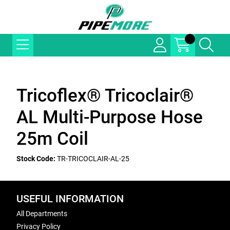
Tricoflex® Tricoclair®
AL Multi-Purpose Hose
25m Coil
Stock Code:
TR-TRICOCLAIR-AL-25
USEFUL INFORMATION
All Departments
Privacy Policy