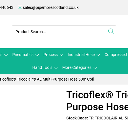
 440643
sales@pipemorescotland.co.uk
cs
Pneumatics
Process
Industrial Hose
Compressed 
Hand Tools
More Categories
ricoflex® Tricoclair® AL Multi-Purpose Hose 50m Coil
Tricoflex® Tr
Purpose Hose
Stock Code:
TR-TRICOCLAIR-AL-5