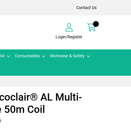
Contact Us
Login/Register
Air
Consumables
Workwear & Safety
icoclair® AL Multi-
 50m Coil
0