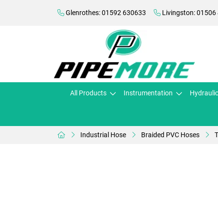
Glenrothes: 01592 630633
Livingston: 01506
All Products
Instrumentation
Hydrauli
Industrial Hose
Braided PVC Hoses
T