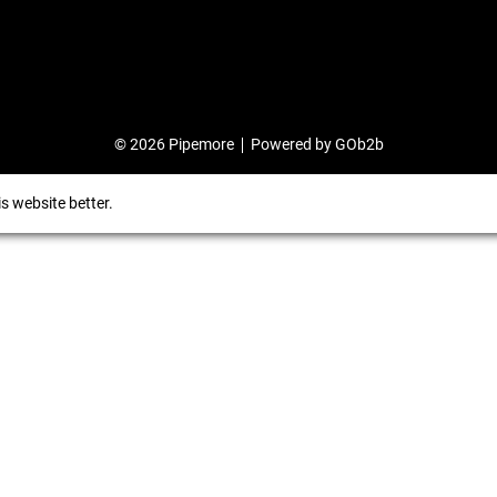
© 2026 Pipemore
Powered by GOb2b
s website better.