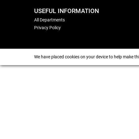
USEFUL INFORMATION
All Departments
Privacy Policy
We have placed cookies on your device to help make thi