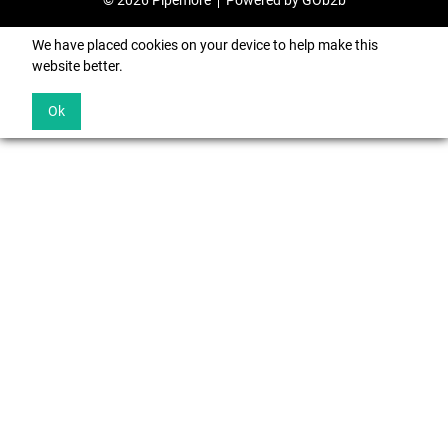
© 2026 Pipemore
Powered by GOb2b
We have placed cookies on your device to help make this
website better.
Ok