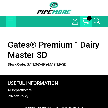
Gates® Premium™ Dairy
Master SD
Stock Code:
GATES-DAIRY-MASTER-SD
USEFUL INFORMATION
All Departments
Privacy Policy