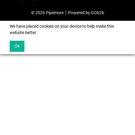
© 2026 Pipemore
Powered by GOb2b
We have placed cookies on your device to help make this
website better.
Ok