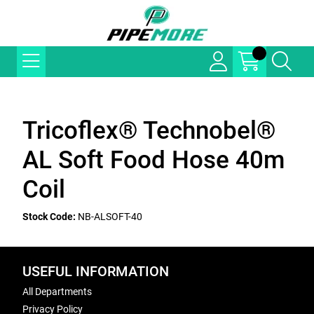
Tricoflex® Technobel®
AL Soft Food Hose 40m
Coil
Stock Code:
NB-ALSOFT-40
USEFUL INFORMATION
All Departments
Privacy Policy