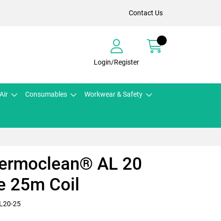
Contact Us
Login/Register
Air
Consumables
Workwear & Safety
hermoclean® AL 20
e 25m Coil
L20-25