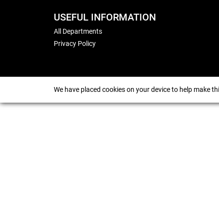
USEFUL INFORMATION
All Departments
Privacy Policy
We have placed cookies on your device to help make thi