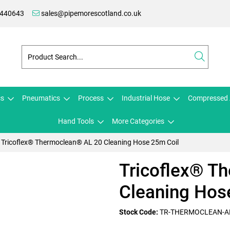
 440643
sales@pipemorescotland.co.uk
cs
Pneumatics
Process
Industrial Hose
Compressed 
Hand Tools
More Categories
Tricoflex® Thermoclean® AL 20 Cleaning Hose 25m Coil
Tricoflex® T
Cleaning Hos
Stock Code:
TR-THERMOCLEAN-A