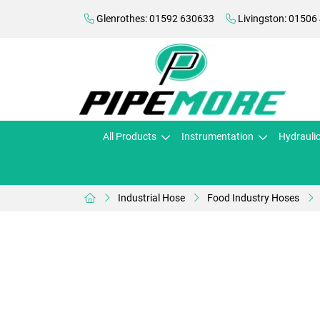
Glenrothes: 01592 630633
Livingston: 01506
All Products
Instrumentation
Hydrauli
Industrial Hose
Food Industry Hoses