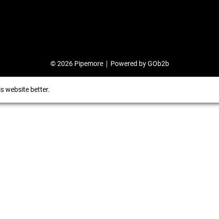
© 2026 Pipemore
Powered by GOb2b
s website better.