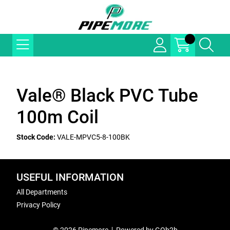
Vale® Black PVC Tube
100m Coil
Stock Code:
VALE-MPVC5-8-100BK
USEFUL INFORMATION
All Departments
Privacy Policy