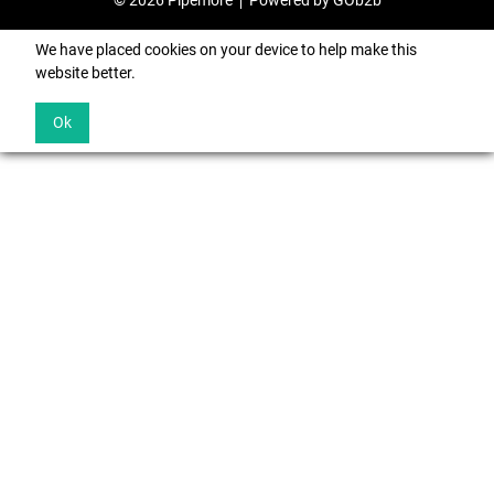
© 2026 Pipemore
Powered by GOb2b
We have placed cookies on your device to help make this
website better.
Ok