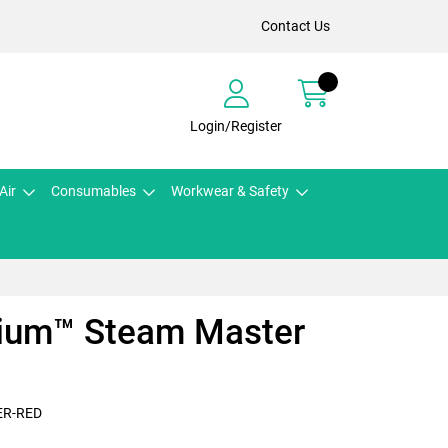
Contact Us
Login/Register
Air
Consumables
Workwear & Safety
ium™ Steam Master
ER-RED