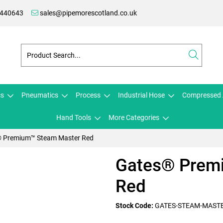
 440643
sales@pipemorescotland.co.uk
cs
Pneumatics
Process
Industrial Hose
Compressed 
Hand Tools
More Categories
 Premium™ Steam Master Red
Gates® Prem
Red
Stock Code:
GATES-STEAM-MAST