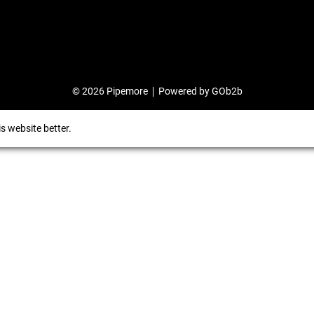
© 2026 Pipemore
Powered by GOb2b
s website better.