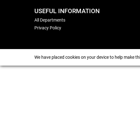
USEFUL INFORMATION
All Departments
Privacy Policy
We have placed cookies on your device to help make thi