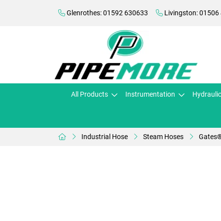
Glenrothes: 01592 630633
Livingston: 01506
All Products
Instrumentation
Hydrauli
Industrial Hose
Steam Hoses
Gates®